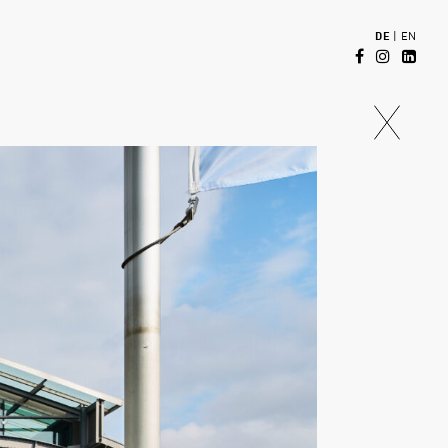
DE
|
EN