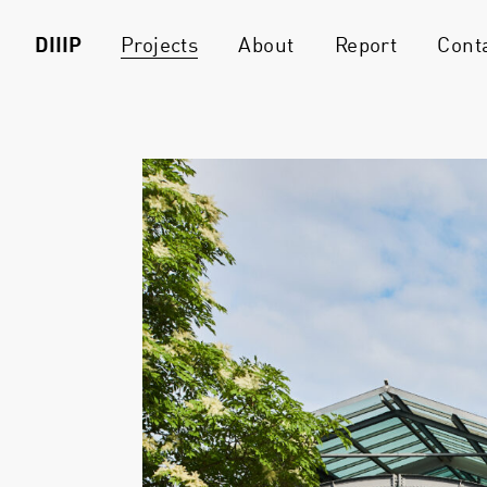
DIIIP
Projects
About
Report
Cont