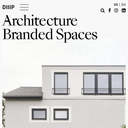
DE
|
EN
DIIIP
Architecture
Projects
Branded Spaces
About
Report
Contact